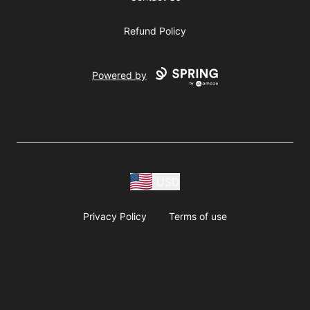
Refund Policy
Powered by
USD
Privacy Policy
Terms of use