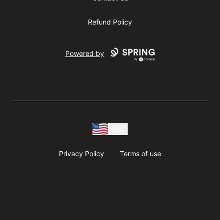
Refund Policy
Powered by
USD
Privacy Policy
Terms of use